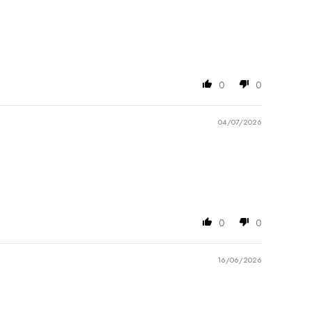
0
0
04/07/2026
0
0
16/06/2026