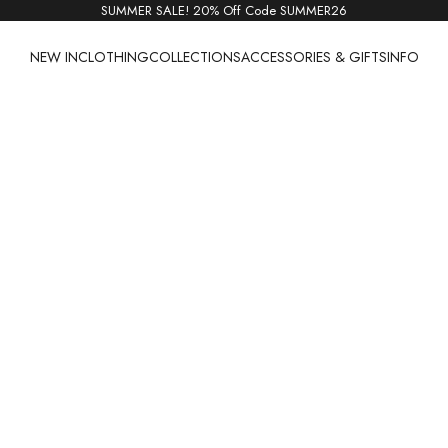
SUMMER SALE! 20% Off Code SUMMER26
NEW IN
CLOTHING
COLLECTIONS
ACCESSORIES & GIFTS
INFO