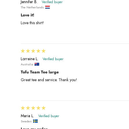
Jennifer B.
The Netherlands
Love it!
Love this shirt!
Lorraine L.
Australia
Tofu Team Tee large
Great tee and service. Thank you!
Maria L.
Sweden
Love my order