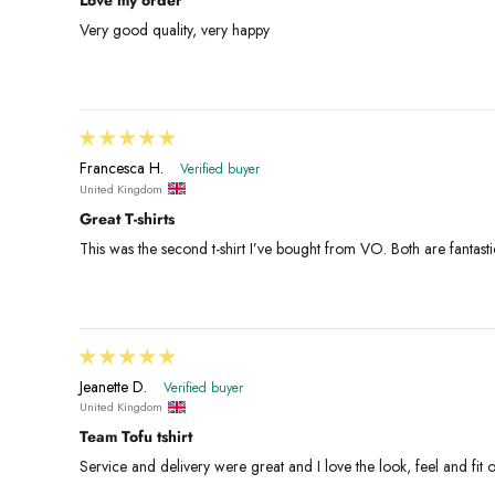
Very good quality, very happy
Francesca H.
United Kingdom
Great T-shirts
This was the second t-shirt I’ve bought from VO. Both are fantasti
Jeanette D.
United Kingdom
Team Tofu tshirt
Service and delivery were great and I love the look, feel and fit o