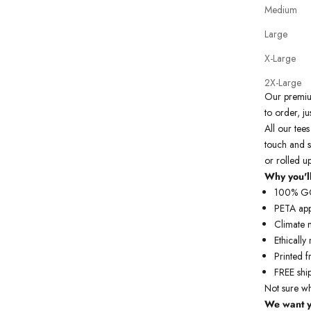
Medium
Large
X-Large
2X-Large
Our prem
to order, ju
All our tees
touch and s
or rolled u
Why you'll
100% GOT
PETA ap
Climate 
Ethicall
Printed f
FREE
shi
Not sure w
We want y