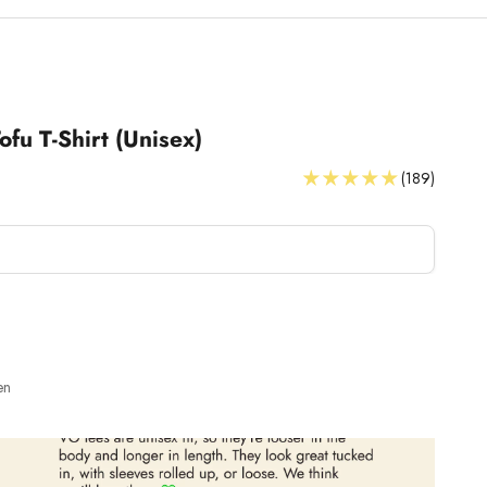
ofu T-Shirt (Unisex)
(189)
T-Shirts Size Guide
en