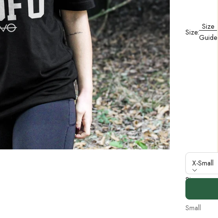
Size
Size:
Guide
X-Small
Size
X-Small
Small