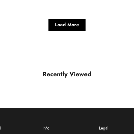
Load More
Recently Viewed
d
Info
Legal