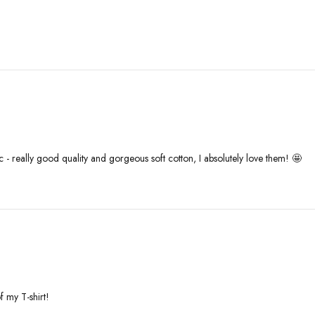
c - really good quality and gorgeous soft cotton, I absolutely love them! 🤩
f my T-shirt!