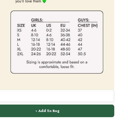
+ Add To Bag
FREE Shipping On Orders Over £70 / €85 / $125