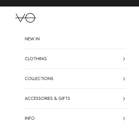
Skip to content
VO
NEW IN
CLOTHING
COLLECTIONS
ACCESSORIES & GIFTS
INFO