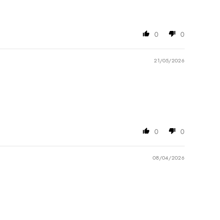
0
0
21/05/2026
0
0
08/04/2026