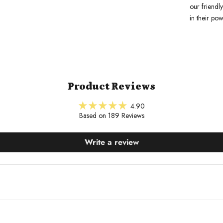
our friendl
in their pow
Product Reviews
4.90
Based on 189 Reviews
Write a review