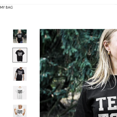
MY BAG