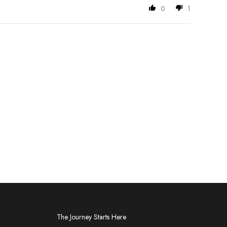
0
1
The Journey Starts Here