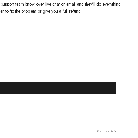
y support team know over live chat or email and they'll do everything
er to fix the problem or give you a full refund.
02/08/2026