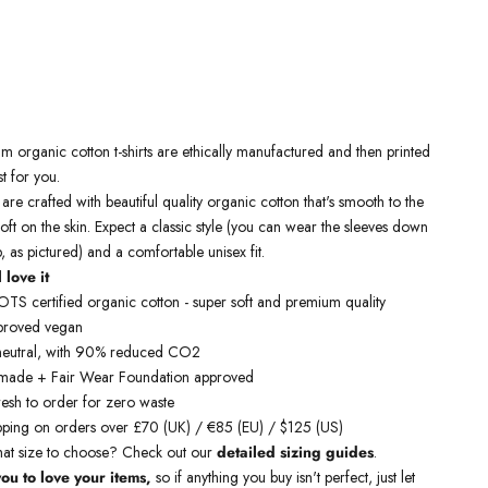
ium
organic cotton t-shirts
are ethically manufactured and then printed
st for you.
 are crafted with beautiful quality organic cotton that's smooth to the
oft on the skin. Expect a classic style (you can wear the sleeves down
p, as pictured) and a comfortable unisex fit.
 love it
S certified organic cotton - super soft and premium quality
proved vegan
neutral, with 90% reduced CO2
y made + Fair Wear Foundation approved
resh to order for zero waste
pping on orders over £70 (UK) / €85 (EU) / $125 (US)
hat size to choose? Check out our
detailed sizing guides
.
ou to love your items,
so if anything you buy isn't perfect, just let